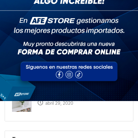
Recent Posts
What I Wish I Knew a Year Ago About Home
abril 29, 2020
A Trip Back in Time: How People Talked
About Home 20 Years Ago
abril 29, 2020
How to Get Hired in the Home Industry
abril 29, 2020