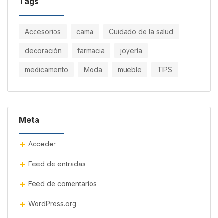
Tags
Accesorios
cama
Cuidado de la salud
decoración
farmacia
joyería
medicamento
Moda
mueble
TIPS
Meta
Acceder
Feed de entradas
Feed de comentarios
WordPress.org