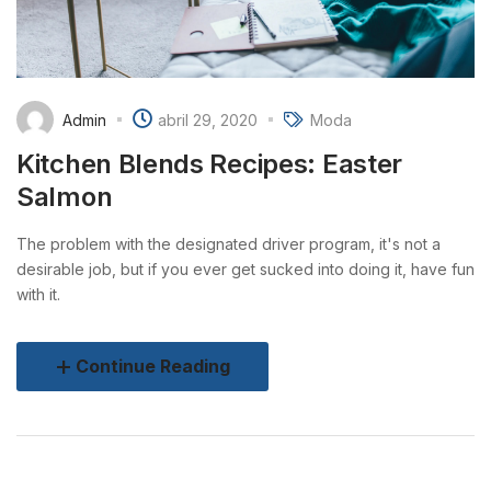
Admin
abril 29, 2020
Moda
Kitchen Blends Recipes: Easter
Salmon
The problem with the designated driver program, it's not a
desirable job, but if you ever get sucked into doing it, have fun
with it.
Continue Reading