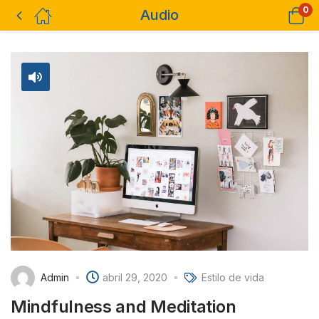
0
Audio
Admin
abril 29, 2020
Estilo de vida
Mindfulness and Meditation