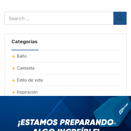
Categorías
Baño
Camiseta
Estilo de vida
Inspiración
Moda
mueble