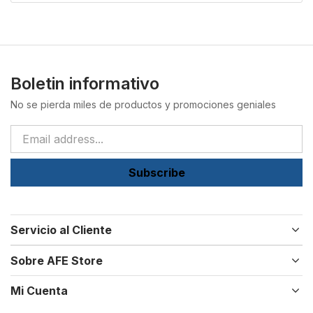
Boletin informativo
No se pierda miles de productos y promociones geniales
Subscribe
Servicio al Cliente
Sobre AFE Store
Mi Cuenta