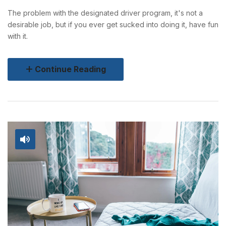
The problem with the designated driver program, it's not a
desirable job, but if you ever get sucked into doing it, have fun
with it.
Continue Reading