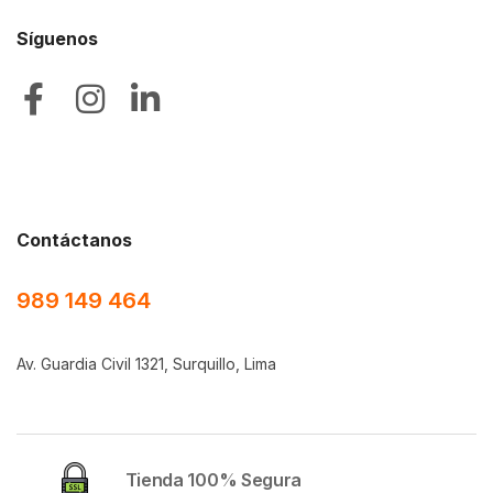
Síguenos
Contáctanos
989 149 464
Av. Guardia Civil 1321, Surquillo, Lima
Tienda 100% Segura