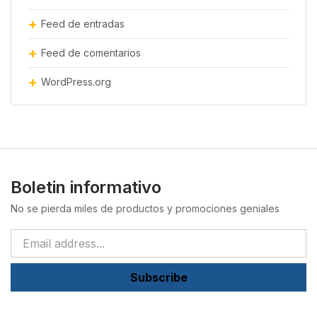
Feed de entradas
Feed de comentarios
WordPress.org
Boletin informativo
No se pierda miles de productos y promociones geniales
Subscribe