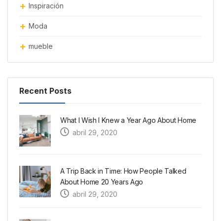
Inspiración
Moda
mueble
Recent Posts
What I Wish I Knew a Year Ago About Home
abril 29, 2020
A Trip Back in Time: How People Talked
About Home 20 Years Ago
abril 29, 2020