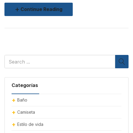
Continue Reading
Categorías
Baño
Camiseta
Estilo de vida