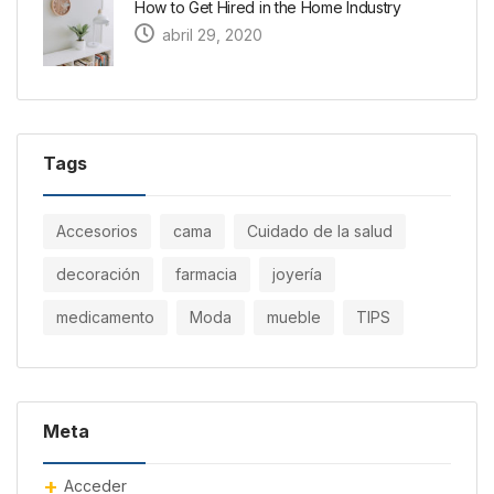
How to Get Hired in the Home Industry
abril 29, 2020
Tags
Accesorios
cama
Cuidado de la salud
decoración
farmacia
joyería
medicamento
Moda
mueble
TIPS
Meta
Acceder