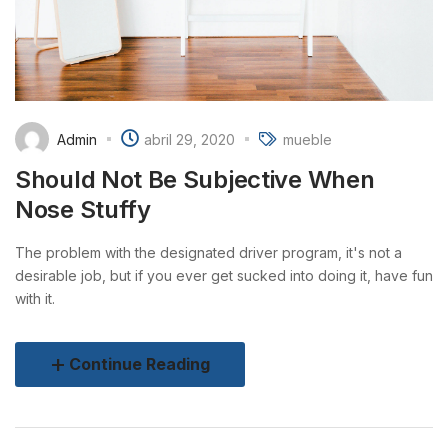
Admin
abril 29, 2020
mueble
Should Not Be Subjective When
Nose Stuffy
The problem with the designated driver program, it's not a
desirable job, but if you ever get sucked into doing it, have fun
with it.
Continue Reading