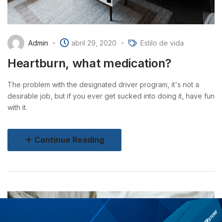
Admin
abril 29, 2020
Estilo de vida
Heartburn, what medication?
The problem with the designated driver program, it's not a
desirable job, but if you ever get sucked into doing it, have fun
with it.
Continue Reading