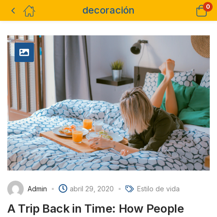
0
decoración
Admin
abril 29, 2020
Estilo de vida
A Trip Back in Time: How People