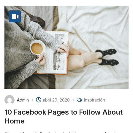
Admin
abril 29, 2020
Inspiración
10 Facebook Pages to Follow About
Home