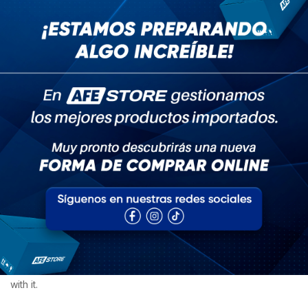
Admin
abril 29, 2020
Camiseta
Nutrients needed for bones and
joints
The problem with the designated driver program, it's not a
desirable job, but if you ever get sucked into doing it, have fun
with it.