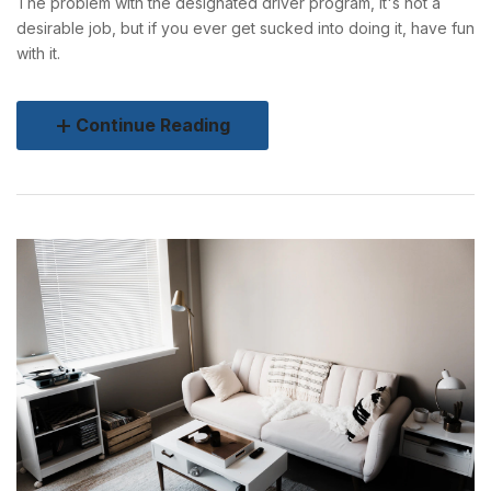
The problem with the designated driver program, it's not a
desirable job, but if you ever get sucked into doing it, have fun
with it.
Continue Reading