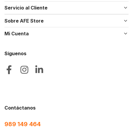
Servicio al Cliente
Sobre AFE Store
Mi Cuenta
Síguenos
Contáctanos
989 149 464