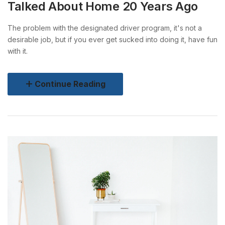
Talked About Home 20 Years Ago
The problem with the designated driver program, it's not a
desirable job, but if you ever get sucked into doing it, have fun
with it.
Continue Reading